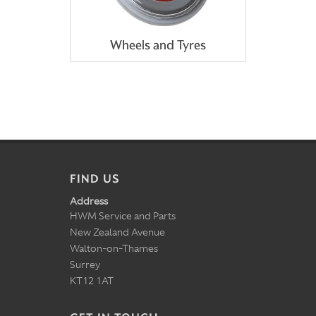
Wheels and Tyres
FIND US
Address
HWM Service and Parts
New Zealand Avenue
Walton-on-Thames
Surrey
KT12 1AT