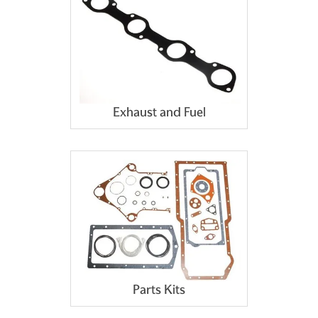
Exhaust and Fuel
Parts Kits