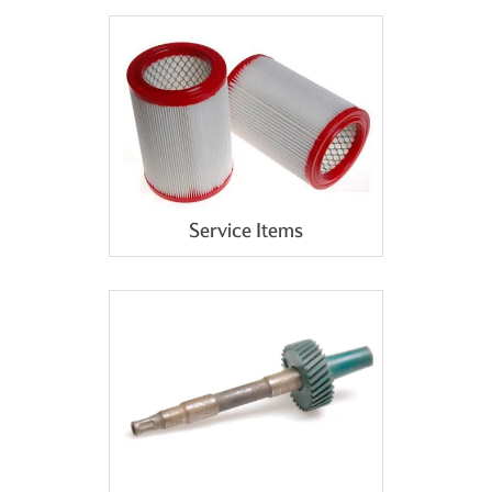
Service Items