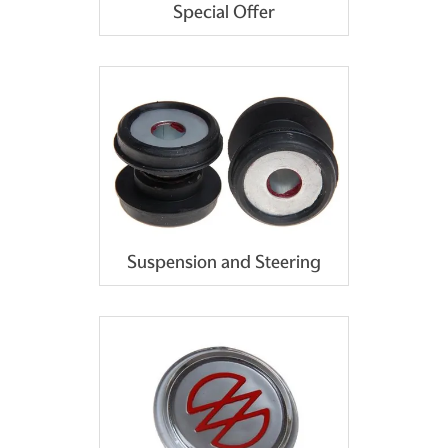
Special Offer
Suspension and Steering