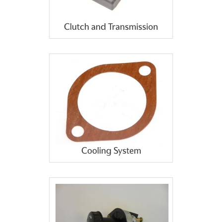
Clutch and Transmission
Cooling System