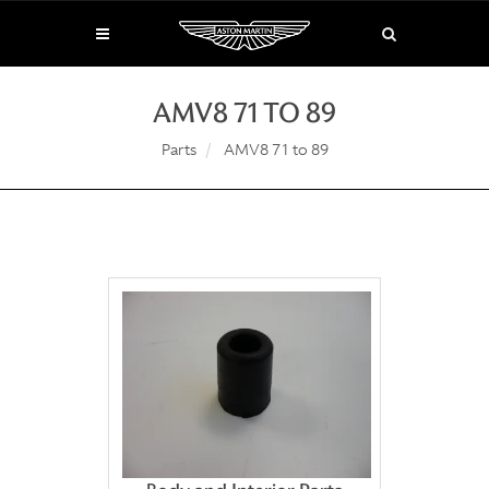
AMV8 71 TO 89
Parts
AMV8 71 to 89