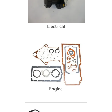
Electrical
Engine