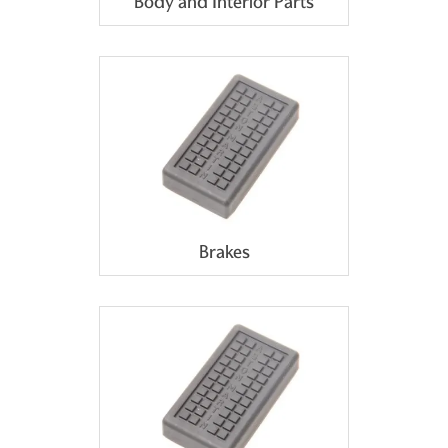
Body and Interior Parts
Brakes