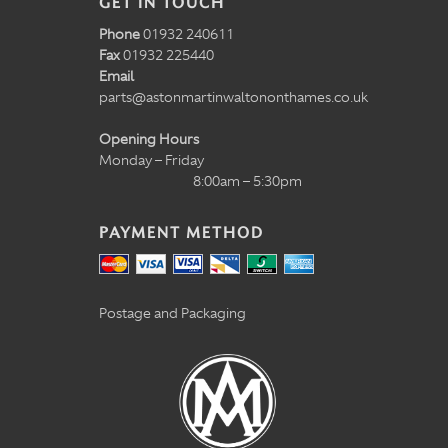
GET IN TOUCH
Phone
01932 240611
Fax
01932 225440
Email
parts@astonmartinwaltononthames.co.uk
Opening Hours
Monday – Friday
8:00am – 5:30pm
PAYMENT METHOD
Postage and Packaging