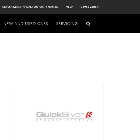
ASTON MARTIN WALTON-ON-THAMES
HELP
01932 240611
NEW AND USED CARS
SERVICING