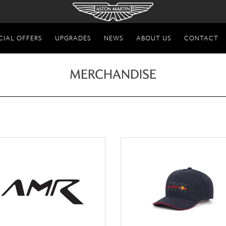
CIAL OFFERS
UPGRADES
NEWS
ABOUT US
CONTACT
MERCHANDISE