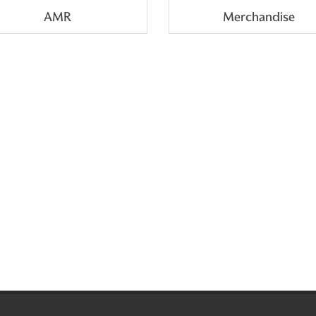
AMR
Merchandise