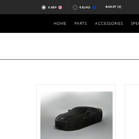
BASKET
(0)
£ GBP
€ EURO
HOME
PARTS
ACCESSORIES
SPE