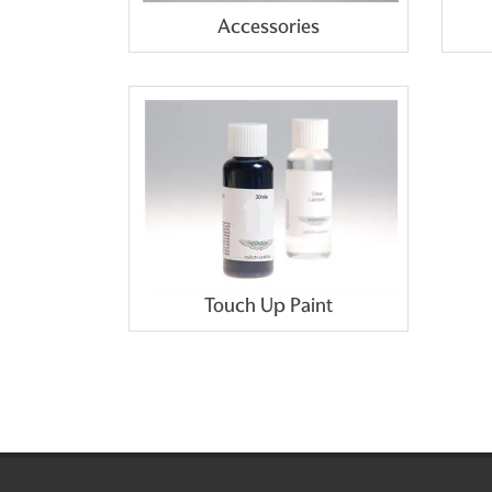
Accessories
Touch Up Paint