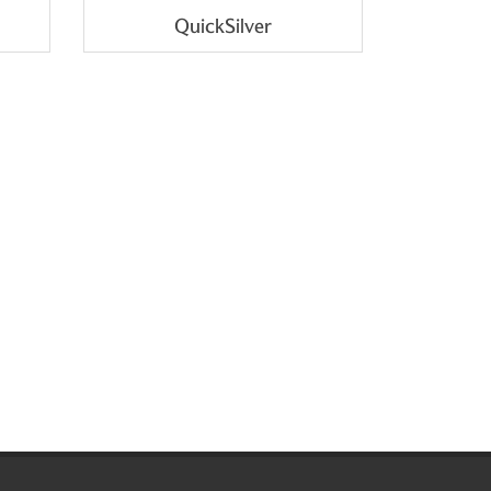
QuickSilver