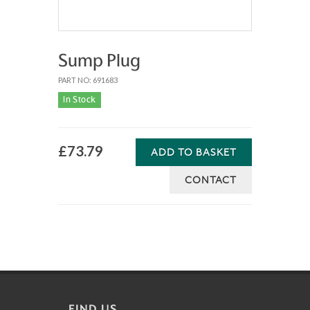
Sump Plug
PART NO: 691683
In Stock
£73.79
ADD TO BASKET
CONTACT
FIND US