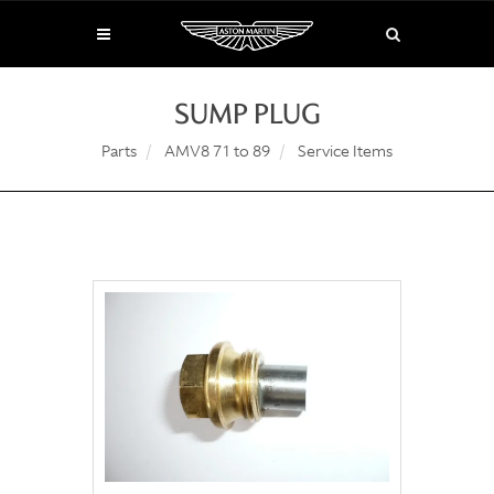
SUMP PLUG
Parts
AMV8 71 to 89
Service Items