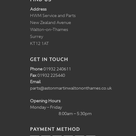
Address
HWM Service and Parts
New Zealand Avenue
Walton-on-Thames
Surrey
KT12 1AT
GET IN TOUCH
Phone
01932 240611
Fax
01932 225440
Email
parts@astonmartinwaltononthames.co.uk
Opening Hours
Monday – Friday
8:00am – 5:30pm
PAYMENT METHOD