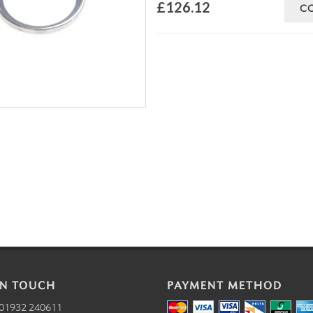
£126.12
C
IN TOUCH
PAYMENT METHOD
01932 240611