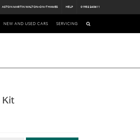
ASTON MARTIN WALTON-ON-THAMES
HELP
01932 240611
NEW AND USED CARS
SERVICING
 Kit