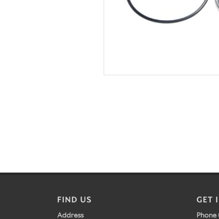
FIND US
GET 
Address
Phone