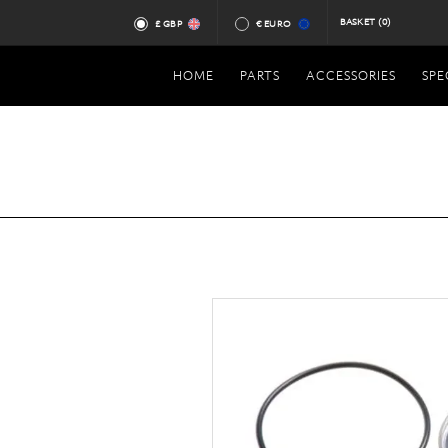
BASKET
(0)
£ GBP
€ EURO
HOME
PARTS
ACCESSORIES
SPE