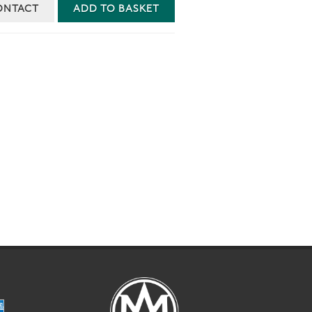
ONTACT
ADD TO BASKET