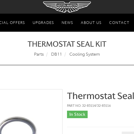
CIAL OFFERS
UPGRADES
NEWS
ABOUT US
CONTACT
THERMOSTAT SEAL KIT
Parts
DB11
Cooling System
Thermostat Seal
PART NO: 32-85114/32-85116
In Stock