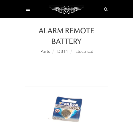
ALARM REMOTE
BATTERY
Parts
DB11
Electrical