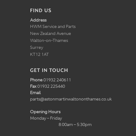
FIND US
Address
HWM Service and Parts
New Zealand Avenue
Walton-on-Thames
Surrey
KT12 1AT
GET IN TOUCH
Phone
01932 240611
Fax
01932 225440
Email
parts@astonmartinwaltononthames.co.uk
Opening Hours
Monday – Friday
8:00am – 5:30pm