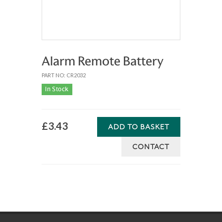
Alarm Remote Battery
PART NO: CR2032
In Stock
£3.43
ADD TO BASKET
CONTACT