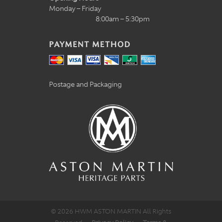
Monday – Friday
8:00am – 5:30pm
PAYMENT METHOD
Postage and Packaging
© 2026 HWM ASTON MARTIN All Rights