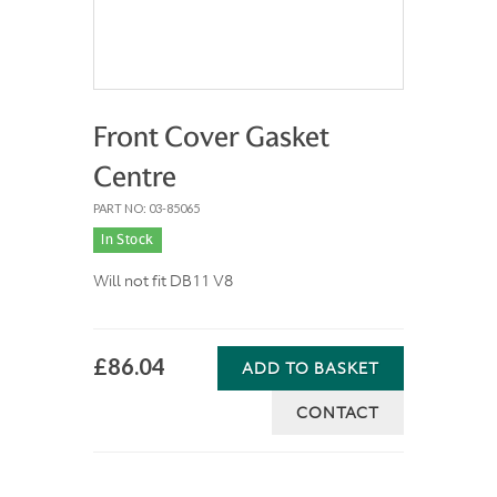
Front Cover Gasket
Centre
PART NO: 03-85065
In Stock
Will not fit DB11 V8
£86.04
ADD TO BASKET
CONTACT