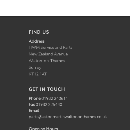
FIND US
Address
HWM Service and Parts
New Zealand Avenue
Walton-on-Thames
Surrey
KT12 1AT
GET IN TOUCH
Phone
01932 240611
Fax
01932 225440
Email
parts@astonmartinwaltononthames.co.uk
Opening Hours