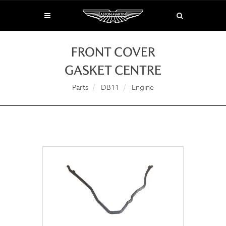
FRONT COVER
GASKET CENTRE
Parts
DB11
Engine