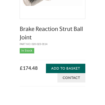
Brake Reaction Strut Ball
Joint
PART NO: 020-023-0114
In Stock
£174.48
ADD TO BASKET
CONTACT