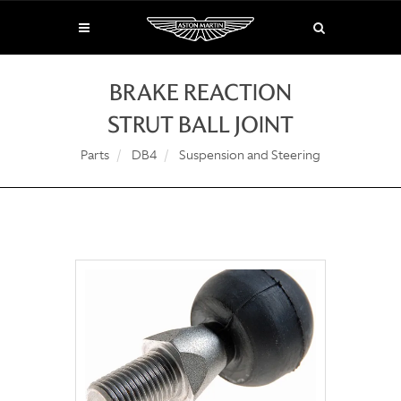
BRAKE REACTION
STRUT BALL JOINT
Parts
DB4
Suspension and Steering