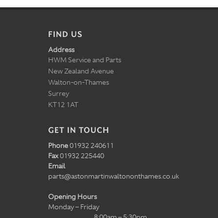
FIND US
Address
HWM Service and Parts
New Zealand Avenue
Walton-on-Thames
Surrey
KT12 1AT
GET IN TOUCH
Phone
01932 240611
Fax
01932 225440
Email
parts@astonmartinwaltononthames.co.uk
Opening Hours
Monday – Friday
8:00am – 5:30pm