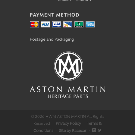
PAYMENT METHOD
Postage and Packaging
© 2026 HWM ASTON MARTIN All Rights
Reserved
·
Privacy Policy
·
Terms &
Conditions
·
Site by Racecar
·