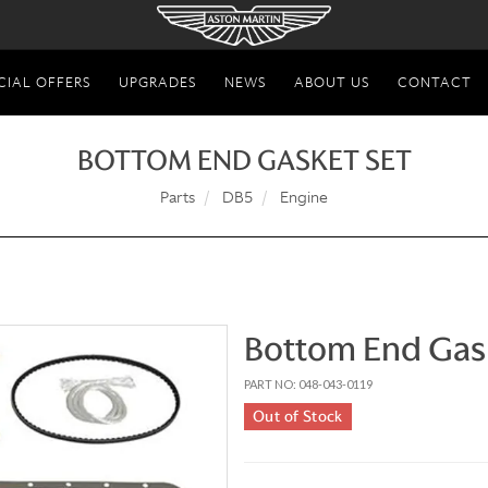
CIAL OFFERS
UPGRADES
NEWS
ABOUT US
CONTACT
BOTTOM END GASKET SET
Parts
DB5
Engine
Bottom End Gas
PART NO: 048-043-0119
Out of Stock