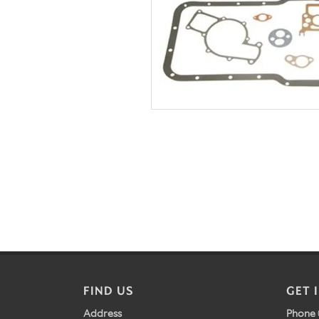
FIND US
GET 
Address
Phone