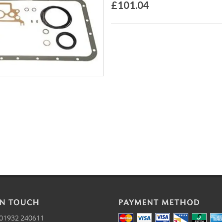
£101.04
IN TOUCH
PAYMENT METHOD
01932 240611