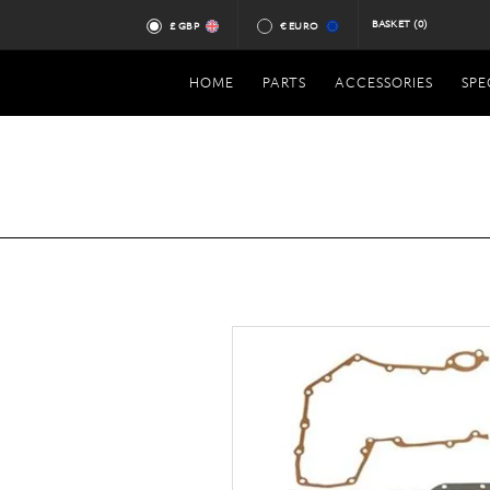
BASKET
(0)
£ GBP
€ EURO
HOME
PARTS
ACCESSORIES
SPE