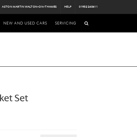
ASTON MARTIN WALTON-ON-THAMES
HELP
01932 240611
NEW AND USED CARS
SERVICING
ket Set