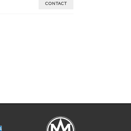
CONTACT