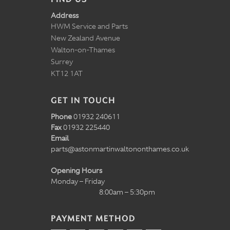
Address
HWM Service and Parts
New Zealand Avenue
Walton-on-Thames
Surrey
KT12 1AT
GET IN TOUCH
Phone
01932 240611
Fax
01932 225440
Email
parts@astonmartinwaltononthames.co.uk
Opening Hours
Monday – Friday
8:00am – 5:30pm
PAYMENT METHOD