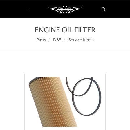
ENGINE OIL FILTER
Parts
DB5
Service Items