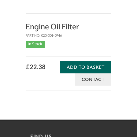
Engine Oil Filter
PART NO: 020-001-0746
In Stock
£22.38
ADD TO BASKET
CONTACT
FIND US