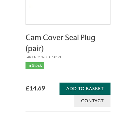
Cam Cover Seal Plug
(pair)
PART NO: 020-007-0121
In Stock
£14.69
ADD TO BASKET
CONTACT