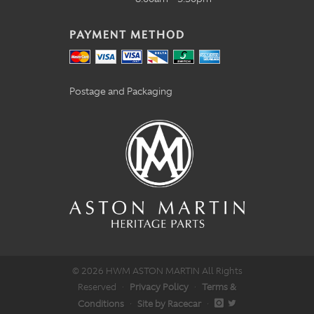
PAYMENT METHOD
Postage and Packaging
© 2026 HWM ASTON MARTIN All Rights
Reserved
·
Privacy Policy
·
Terms &
Conditions
·
Site by Racecar
·