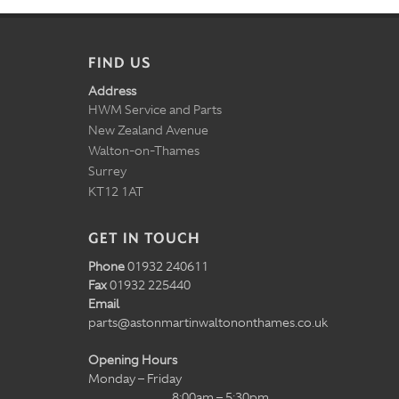
FIND US
Address
HWM Service and Parts
New Zealand Avenue
Walton-on-Thames
Surrey
KT12 1AT
GET IN TOUCH
Phone
01932 240611
Fax
01932 225440
Email
parts@astonmartinwaltononthames.co.uk
Opening Hours
Monday – Friday
8:00am – 5:30pm