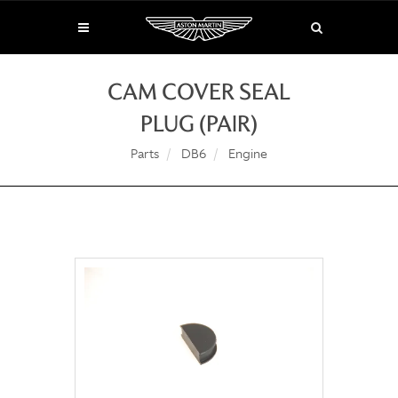
CAM COVER SEAL
PLUG (PAIR)
Parts
DB6
Engine