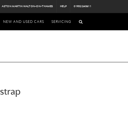
ASTON MARTIN WALTON-ON-THAMES
HELP
01932 240611
NEW AND USED CARS
SERVICING
strap