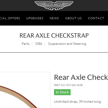
CIAL OFFERS
UPGRADES
NEWS
ABOUT US
CONTACT
REAR AXLE CHECKSTRAP
Parts
DB6
Suspension and Steering
Rear Axle Check
PART NO: 073-026-0108
In Stock
Undrilled strap, 39 inches long.