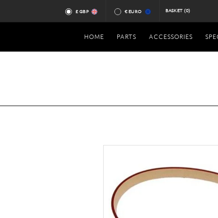
BASKET
(0)
£ GBP
€ EURO
HOME
PARTS
ACCESSORIES
SPE