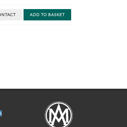
ONTACT
ADD TO BASKET