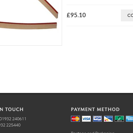
£95.10
C
IN TOUCH
PAYMENT METHOD
01932 240611
32 225440