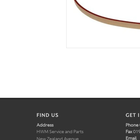
FIND US
GET 
Address
Phone
HWM Service and Parts
Fax
019
Email
New Zealand Avenue