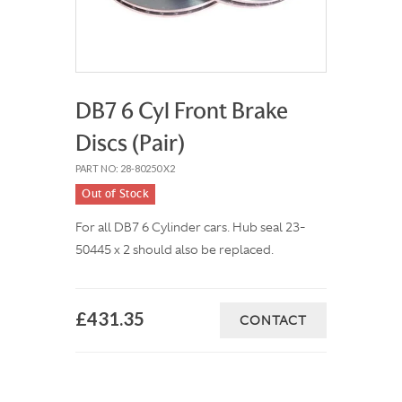
DB7 6 Cyl Front Brake
Discs (Pair)
PART NO: 28-80250 X2
Out of Stock
For all DB7 6 Cylinder cars. Hub seal 23-
50445 x 2 should also be replaced.
£431.35
CONTACT