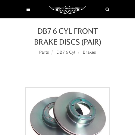
DB7 6 CYL FRONT
BRAKE DISCS (PAIR)
Parts
DB7 6 Cyl
Brakes