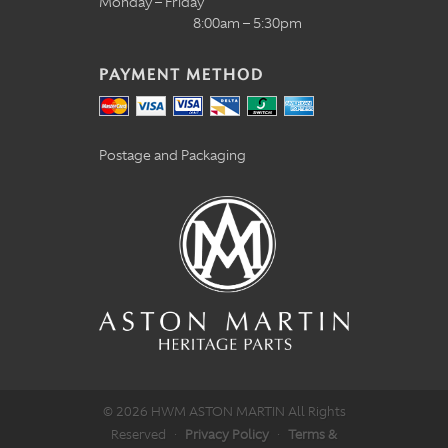
Monday – Friday
8:00am – 5:30pm
PAYMENT METHOD
Postage and Packaging
© 2026 HWM ASTON MARTIN All Rights
Reserved
·
Privacy Policy
·
Terms &