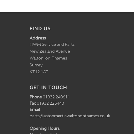
FIND US
Address
HWM Service and Parts
New Zealand Avenue
Walton-on-Thames
Surrey
KT12 1AT
GET IN TOUCH
Phone
01932 240611
Fax
01932 225440
Email
parts@astonmartinwaltononthames.co.uk
Opening Hours