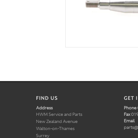
FIND US
GET 
Address
Phone
HWM Service and Parts
Fax
019
Email
New Zealand Avenue
parts@
Walton-on-Thames
Surrey