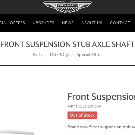
CIAL OFFERS
UPGRADES
NEWS
ABOUT US
CONTACT
FRONT SUSPENSION STUB AXLE SHAFT
Parts
DB7 6 Cyl
Special Offer
Front Suspensio
PART NO: 23-80945-W
Out of Stock
Brand new front suspension stub ax