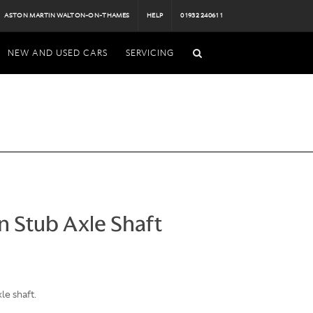
ASTON MARTIN WALTON-ON-THAMES
HELP
01932 240611
NEW AND USED CARS
SERVICING
n Stub Axle Shaft
le shaft.