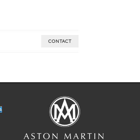
CONTACT