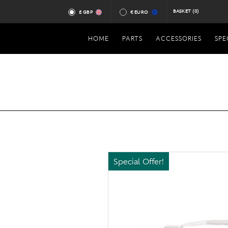
BASKET
(0)
£ GBP
€ EURO
HOME
PARTS
ACCESSORIES
SPE
Special Offer!