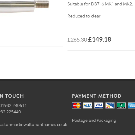
Suitable for DB7 I6 MK1 and MK2.
Reduced to clear
£149.18
£265.30
IN TOUCH
PAYMENT METHOD
01932 240611
32 225440
Postage and Packaging
astonmartinwaltononthames.co.uk