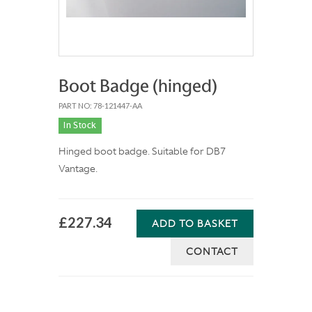
Boot Badge (hinged)
PART NO: 78-121447-AA
In Stock
Hinged boot badge. Suitable for DB7
Vantage.
£227.34
ADD TO BASKET
CONTACT