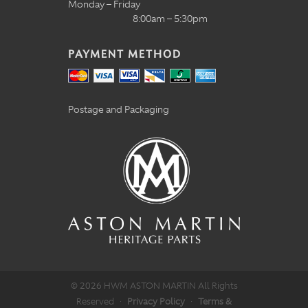
Monday – Friday
8:00am – 5:30pm
PAYMENT METHOD
Postage and Packaging
© 2026 HWM ASTON MARTIN All Rights
Reserved
·
Privacy Policy
·
Terms &