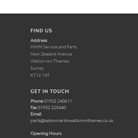
FIND US
Address
HWM Service and Parts
New Zealand Avenue
Walton-on-Thames
Surrey
KT12 1AT
GET IN TOUCH
Phone
01932 240611
Fax
01932 225440
Email
parts@astonmartinwaltononthames.co.uk
Opening Hours