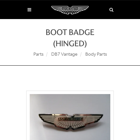
BOOT BADGE
(HINGED)
Parts
DB7 Vantage
Body Parts