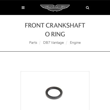
FRONT CRANKSHAFT
O RING
Parts
DB7 Vantage
Engine