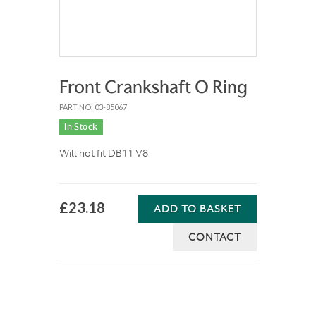
Front Crankshaft O Ring
PART NO: 03-85067
In Stock
Will not fit DB11 V8
£23.18
ADD TO BASKET
CONTACT