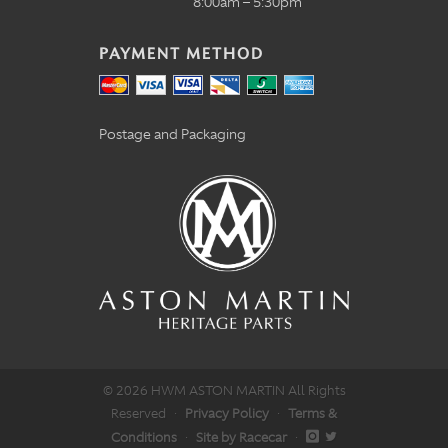
8:00am – 5:30pm
PAYMENT METHOD
Postage and Packaging
© 2026 HWM ASTON MARTIN All Rights
Reserved
·
Privacy Policy
·
Terms &
Conditions
·
Site by Racecar
·