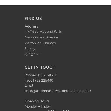
FIND US
Address
HWM Service and Parts
New Zealand Avenue
Walton-on-Thames
Surrey
KT12 1AT
GET IN TOUCH
Phone
01932 240611
Fax
01932 225440
Email
parts@astonmartinwaltononthames.co.uk
Opening Hours
Monday – Friday