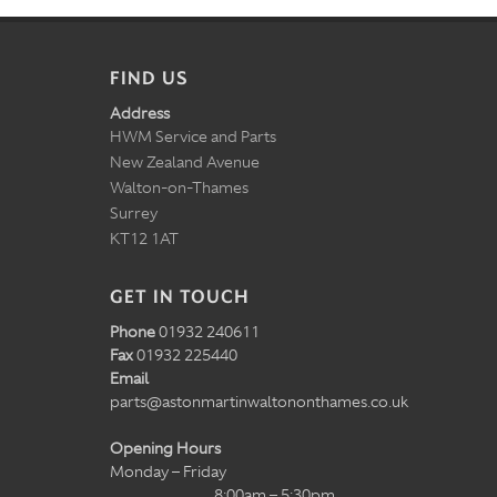
FIND US
Address
HWM Service and Parts
New Zealand Avenue
Walton-on-Thames
Surrey
KT12 1AT
GET IN TOUCH
Phone
01932 240611
Fax
01932 225440
Email
parts@astonmartinwaltononthames.co.uk
Opening Hours
Monday – Friday
8:00am – 5:30pm