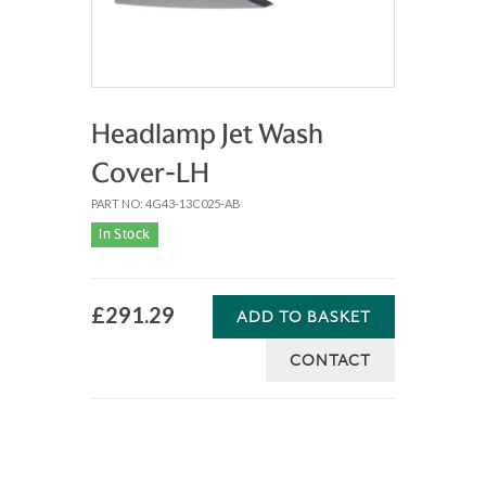
Headlamp Jet Wash
Cover-LH
PART NO: 4G43-13C025-AB
In Stock
£291.29
ADD TO BASKET
CONTACT