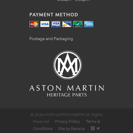
PAYMENT METHOD
Postage and Packaging
© 2026 HWM ASTON MARTIN All Rights
Reserved
·
Privacy Policy
·
Terms &
Conditions
·
Site by Racecar
·