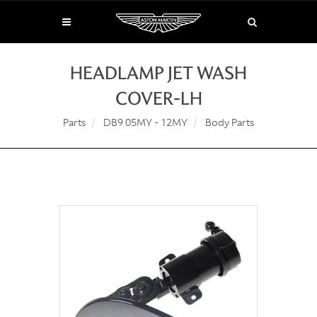
HEADLAMP JET WASH
COVER-LH
Parts
DB9 05MY - 12MY
Body Parts