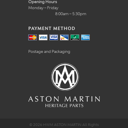
Opening Hours
Monday – Friday
8:00am – 5:30pm
PAYMENT METHOD
Postage and Packaging
© 2026 HWM ASTON MARTIN All Rights