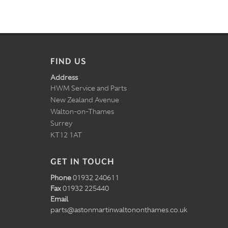
FIND US
Address
HWM Service and Parts
New Zealand Avenue
Walton-on-Thames
Surrey
KT12 1AT
GET IN TOUCH
Phone
01932 240611
Fax
01932 225440
Email
parts@astonmartinwaltononthames.co.uk