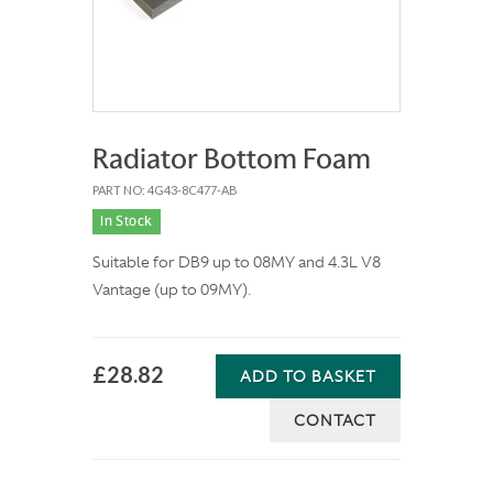
Radiator Bottom Foam
PART NO: 4G43-8C477-AB
In Stock
Suitable for DB9 up to 08MY and 4.3L V8
Vantage (up to 09MY).
£28.82
ADD TO BASKET
CONTACT