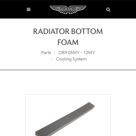
RADIATOR BOTTOM
FOAM
Parts
DB9 05MY - 12MY
Cooling System