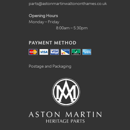
parts@astonmartinwaltononthames.co.uk
Opening Hours
Monday – Friday
8:00am – 5:30pm
PAYMENT METHOD
Postage and Packaging