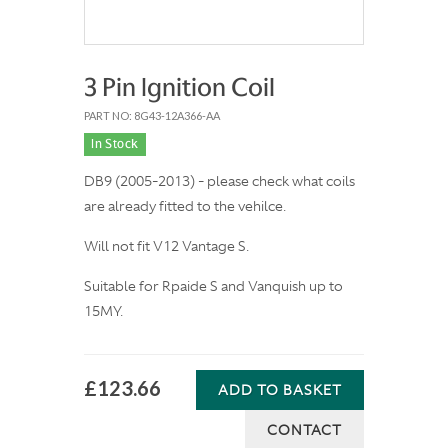
3 Pin Ignition Coil
PART NO: 8G43-12A366-AA
In Stock
DB9 (2005-2013) - please check what coils
are already fitted to the vehilce.
Will not fit V12 Vantage S.
Suitable for Rpaide S and Vanquish up to
15MY.
£123.66
ADD TO BASKET
CONTACT