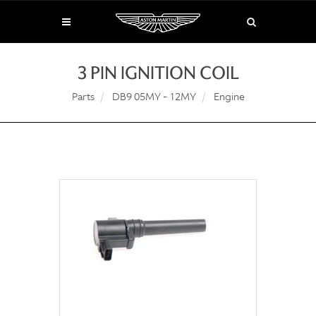
3 PIN IGNITION COIL
Parts
DB9 05MY - 12MY
Engine