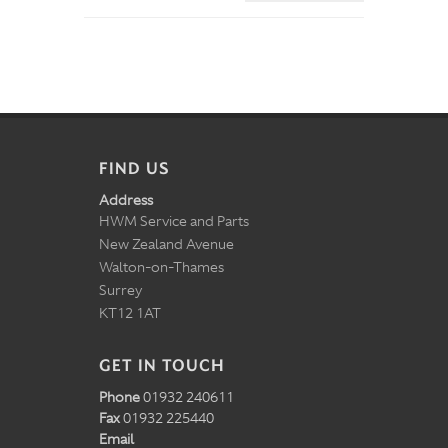
FIND US
Address
HWM Service and Parts
New Zealand Avenue
Walton-on-Thames
Surrey
KT12 1AT
GET IN TOUCH
Phone
01932 240611
Fax
01932 225440
Email