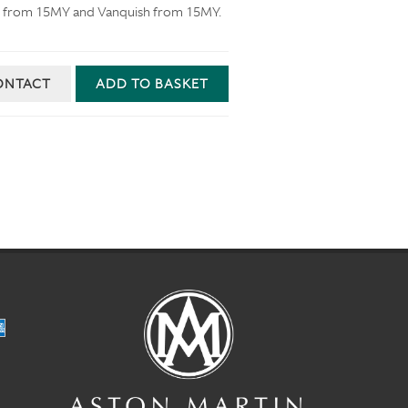
e S from 15MY and Vanquish from 15MY.
ONTACT
ADD TO BASKET