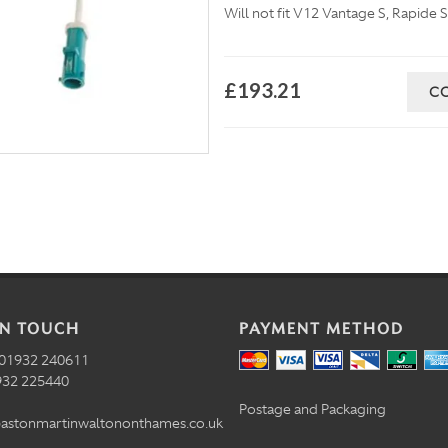
Will not fit V12 Vantage S, Rapid
£193.21
C
IN TOUCH
PAYMENT METHOD
01932 240611
32 225440
Postage and Packaging
astonmartinwaltononthames.co.uk