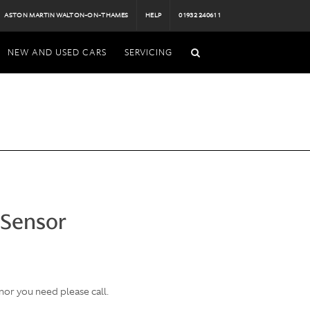
ASTON MARTIN WALTON-ON-THAMES
HELP
01932 240611
NEW AND USED CARS
SERVICING
 Sensor
nor you need please call.