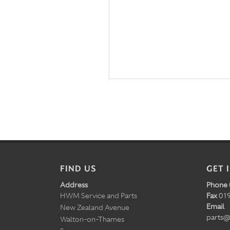
FIND US
GET 
Address
Phone
HWM Service and Parts
Fax
019
Email
New Zealand Avenue
parts@
Walton-on-Thames