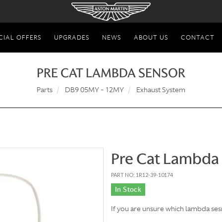
CIAL OFFERS
UPGRADES
NEWS
ABOUT US
CONTACT
PRE CAT LAMBDA SENSOR
Parts
DB9 05MY - 12MY
Exhaust System
Pre Cat Lambda
PART NO: 1R12-39-10174
In Stock
If you are unsure which lambda ses