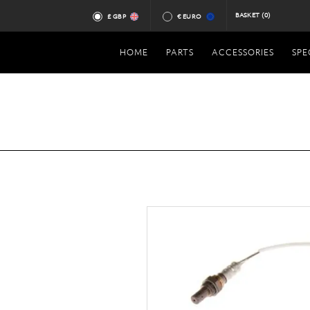
BASKET
(0)
£ GBP
€ EURO
HOME
PARTS
ACCESSORIES
SPE