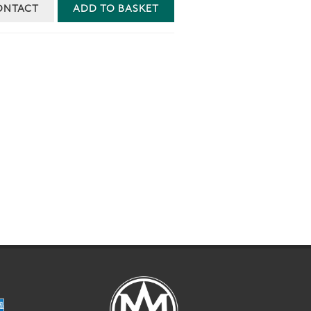
ONTACT
ADD TO BASKET