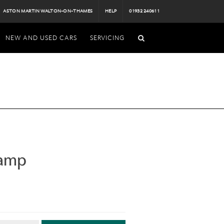
ASTON MARTIN WALTON-ON-THAMES
HELP
01932 240611
NEW AND USED CARS
SERVICING
Lamp