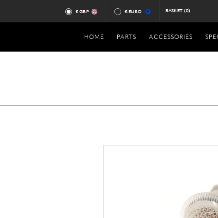
BASKET
(0)
£ GBP
€ EURO
HOME
PARTS
ACCESSORIES
SPE