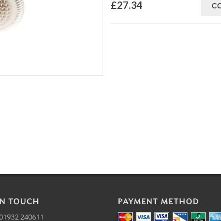
£27.34
C
IN TOUCH
PAYMENT METHOD
01932 240611