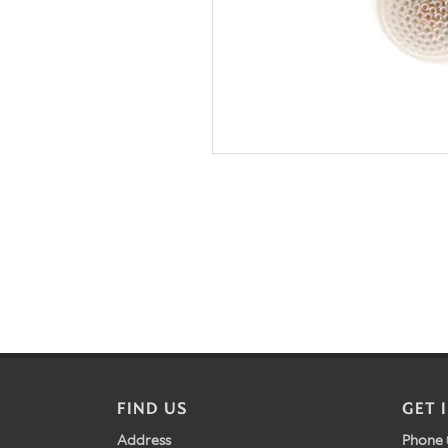
FIND US
GET 
Address
Phone