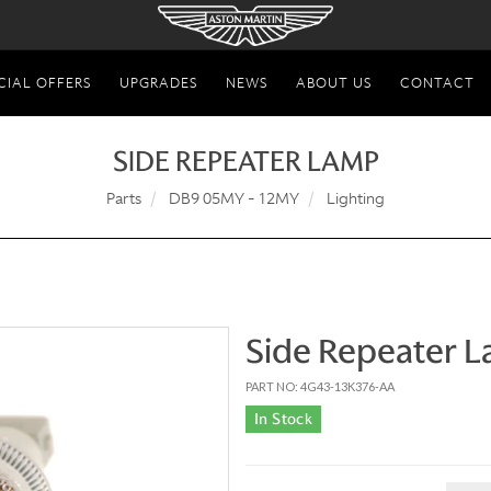
CIAL OFFERS
UPGRADES
NEWS
ABOUT US
CONTACT
SIDE REPEATER LAMP
Parts
DB9 05MY - 12MY
Lighting
Side Repeater 
PART NO: 4G43-13K376-AA
In Stock