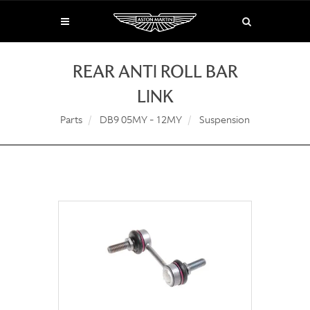
REAR ANTI ROLL BAR
LINK
Parts
DB9 05MY - 12MY
Suspension