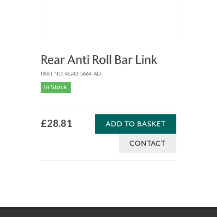
Rear Anti Roll Bar Link
PART NO: 4G43-5664-AD
In Stock
£28.81
ADD TO BASKET
CONTACT