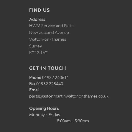
FIND US
Address
HWM Service and Parts
New Zealand Avenue
Walton-on-Thames
Surrey
KT12 1AT
GET IN TOUCH
Phone
01932 240611
Fax
01932 225440
Email
parts@astonmartinwaltononthames.co.uk
Opening Hours
Monday – Friday
8:00am – 5:30pm