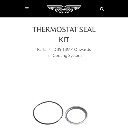
THERMOSTAT SEAL
KIT
Parts
DB9 13MY Onwards
Cooling System