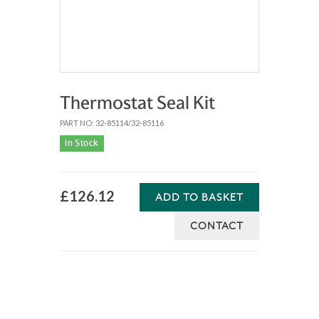
Thermostat Seal Kit
PART NO: 32-85114/32-85116
In Stock
£126.12
ADD TO BASKET
CONTACT