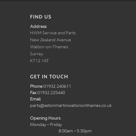
FIND US
Address
HWM Service and Parts
New Zealand Avenue
Walton-on-Thames
Surrey
KT12 1AT
GET IN TOUCH
Phone
01932 240611
Fax
01932 225440
Email
parts@astonmartinwaltononthames.co.uk
Opening Hours
Monday – Friday
8:00am – 5:30pm