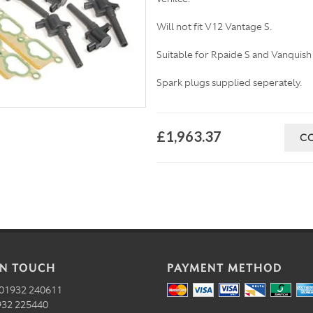
Will not fit V12 Vantage S.
Suitable for Rpaide S and Vanquish
Spark plugs supplied seperately.
£1,963.37
C
IN TOUCH
PAYMENT METHOD
01932 240611
32 225440