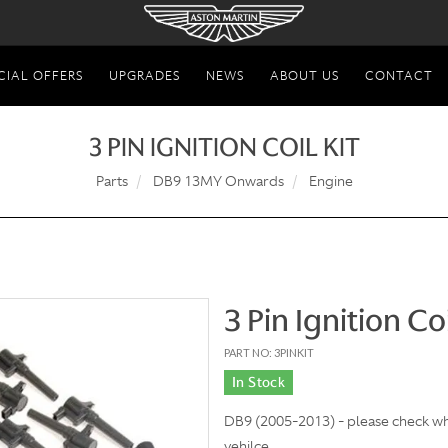
CIAL OFFERS
UPGRADES
NEWS
ABOUT US
CONTACT
3 PIN IGNITION COIL KIT
Parts
DB9 13MY Onwards
Engine
3 Pin Ignition Coi
PART NO: 3PINKIT
In Stock
DB9 (2005-2013) - please check what
vehilce.