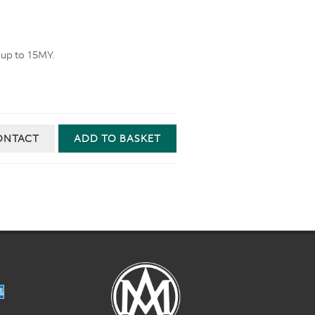
 up to 15MY.
ONTACT
ADD TO BASKET