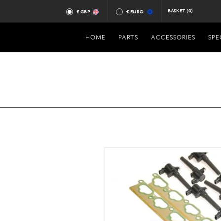
BASKET
(0)
£ GBP
€ EURO
HOME
PARTS
ACCESSORIES
SPE