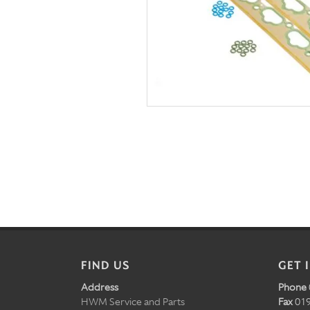
FIND US
GET 
Address
Phone
HWM Service and Parts
Fax
019