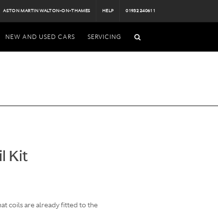
ASTON MARTIN WALTON-ON-THAMES
HELP
01932 240611
NEW AND USED CARS
SERVICING
l Kit
 coils are already fitted to the