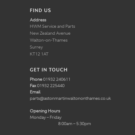
FIND US
Address
HWM Service and Parts
New Zealand Avenue
Walton-on-Thames
Surrey
KT12 1AT
GET IN TOUCH
Phone
01932 240611
Fax
01932 225440
Email
parts@astonmartinwaltononthames.co.uk
Opening Hours
Monday – Friday
8:00am – 5:30pm