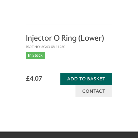
Injector O Ring (Lower)
PART NO: 6G43-08-11260
In Stock
£4.07
ADD TO BASKET
CONTACT