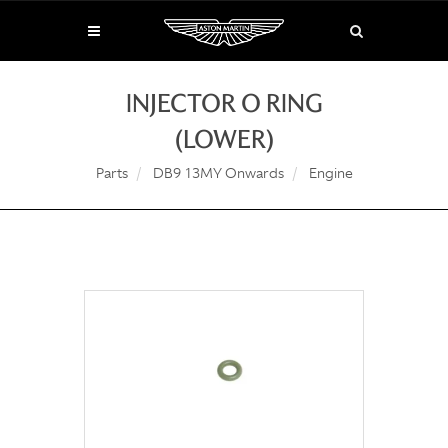
INJECTOR O RING
(LOWER)
Parts
DB9 13MY Onwards
Engine