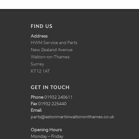
FIND US
Address
HWM Service and Parts
New Zealand Avenue
Walton-on-Thames
Surrey
KT12 1AT
GET IN TOUCH
Phone
01932 240611
Fax
01932 225440
Email
parts@astonmartinwaltononthames.co.uk
Opening Hours
Monday – Friday