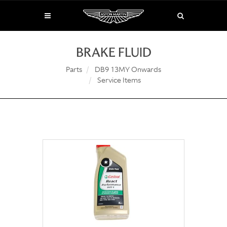
BRAKE FLUID
Parts
DB9 13MY Onwards
Service Items