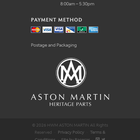
8:00am – 5:30pm
PAYMENT METHOD
Postage and Packaging
© 2026 HWM ASTON MARTIN All Rights
Reserved
·
Privacy Policy
·
Terms &
Conditions
·
Site by Racecar
·