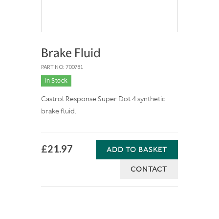
Brake Fluid
PART NO: 700781
In Stock
Castrol Response Super Dot 4 synthetic
brake fluid.
£21.97
ADD TO BASKET
CONTACT