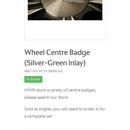
Wheel Centre Badge
(Silver-Green Inlay)
PART NO: HY53-1A096-BA
In Stock
HWM stock a variety of centre badges,
please search our store.
Sold as singles, you will need to order 4, for
a complete set.