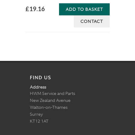
£19.16
ADD TO BASKET
CONTACT
FIND US
Address
HWM Service and Parts
New Zealand Avenue
Walton-on-Thames
Surrey
KT12 1AT