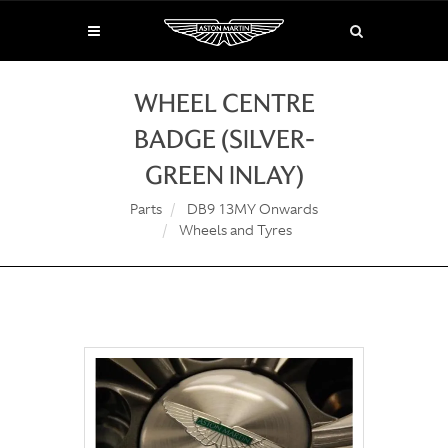
WHEEL CENTRE
BADGE (SILVER-
GREEN INLAY)
Parts
DB9 13MY Onwards
Wheels and Tyres