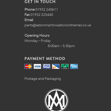
GET IN TOUCH
Phone
01932 240611
Fax
01932 225440
Email
parts@astonmartinwaltononthames.co.uk
Opening Hours
Monday – Friday
8:00am – 5:30pm
PAYMENT METHOD
Postage and Packaging