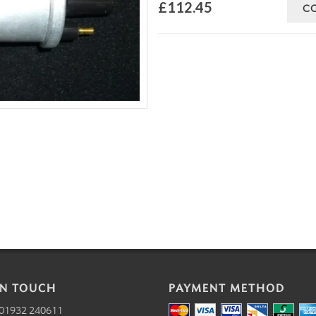
£112.45
C
IN TOUCH
PAYMENT METHOD
01932 240611