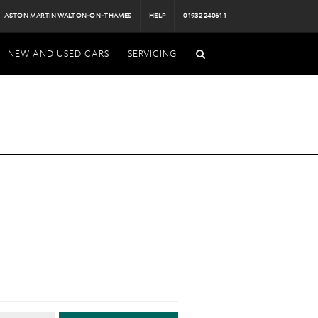
ASTON MARTIN WALTON-ON-THAMES
HELP
01932 240611
NEW AND USED CARS
SERVICING