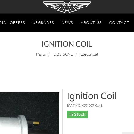
CIAL OFFERS
UPGRADES
NEWS
ABOUT US
CONTACT
IGNITION COIL
Parts
DBS 6CYL
Electrical
Ignition Coil
PART NO: 055-007-0143
In Stock