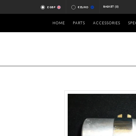
BASKET
(0)
£ GBP
€ EURO
HOME
PARTS
ACCESSORIES
SPE