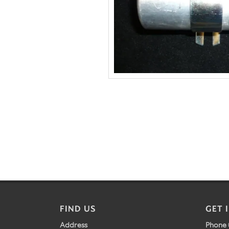
FIND US
GET 
Address
Phone