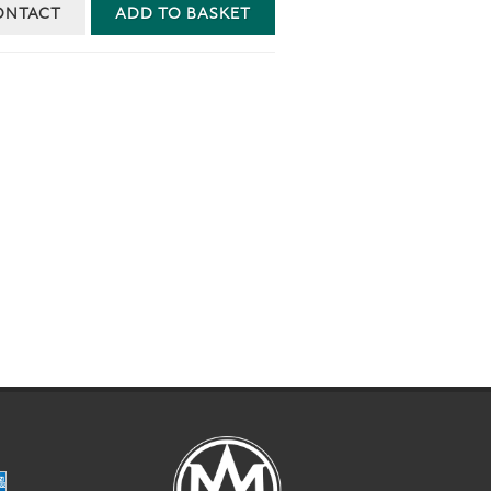
ONTACT
ADD TO BASKET