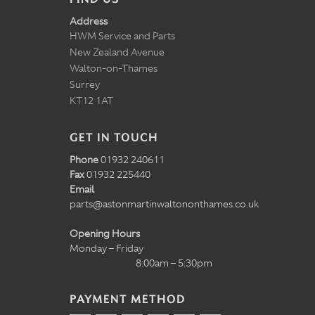
Address
HWM Service and Parts
New Zealand Avenue
Walton-on-Thames
Surrey
KT12 1AT
GET IN TOUCH
Phone
01932 240611
Fax
01932 225440
Email
parts@astonmartinwaltononthames.co.uk
Opening Hours
Monday – Friday
8:00am – 5:30pm
PAYMENT METHOD