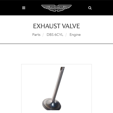
EXHAUST VALVE
Parts
DBS 6CYL
Engine