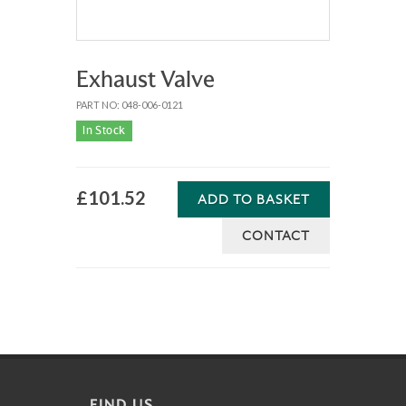
Exhaust Valve
PART NO: 048-006-0121
In Stock
£101.52
ADD TO BASKET
CONTACT
FIND US