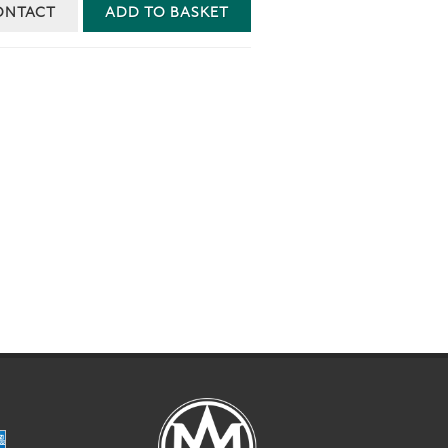
ONTACT
ADD TO BASKET