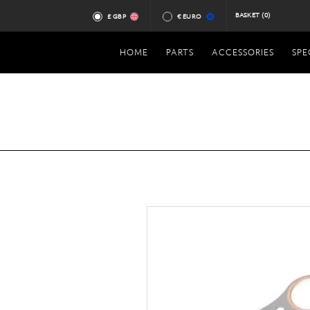
BASKET
(0)
£ GBP
€ EURO
HOME
PARTS
ACCESSORIES
SPE