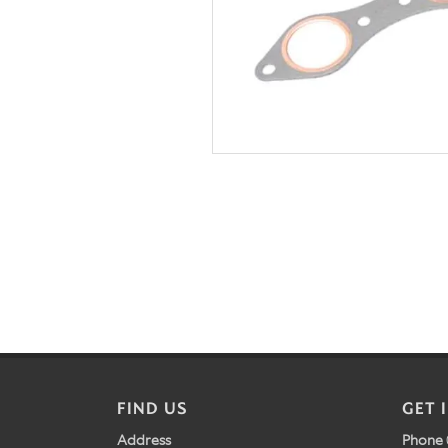
FIND US
GET 
Address
Phone