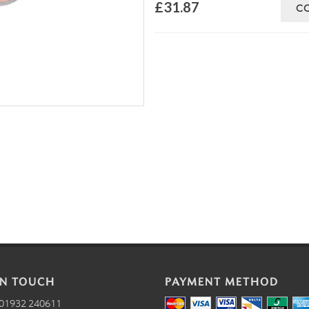
£31.87
C
IN TOUCH
PAYMENT METHOD
01932 240611