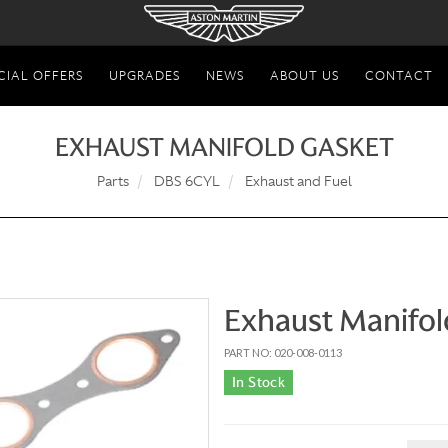
CIAL OFFERS
UPGRADES
NEWS
ABOUT US
CONTACT
EXHAUST MANIFOLD GASKET
Parts
DBS 6CYL
Exhaust and Fuel
Exhaust Manifol
PART NO: 020-008-0113
In Stock