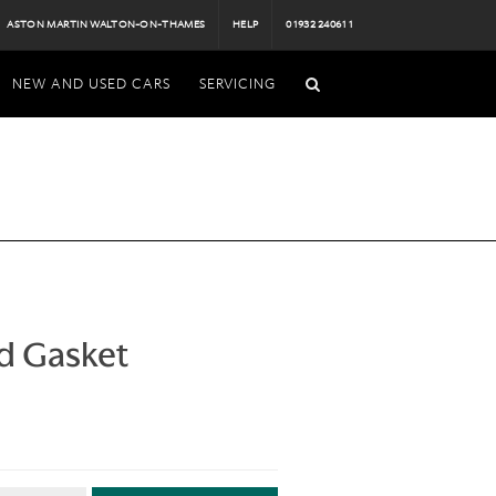
ASTON MARTIN WALTON-ON-THAMES
HELP
01932 240611
NEW AND USED CARS
SERVICING
d Gasket