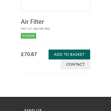
Air Filter
PART NO: 048-008-0801
In Stock
£70.87
ADD TO BASKET
CONTACT
FIND US