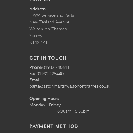
Address
HWM Service and Parts
New Zealand Avenue
Walton-on-Thames
Surrey
KT12 1AT
GET IN TOUCH
Phone
01932 240611
Fax
01932 225440
Email
parts@astonmartinwaltononthames.co.uk
Opening Hours
Monday – Friday
8:00am – 5:30pm
PAYMENT METHOD