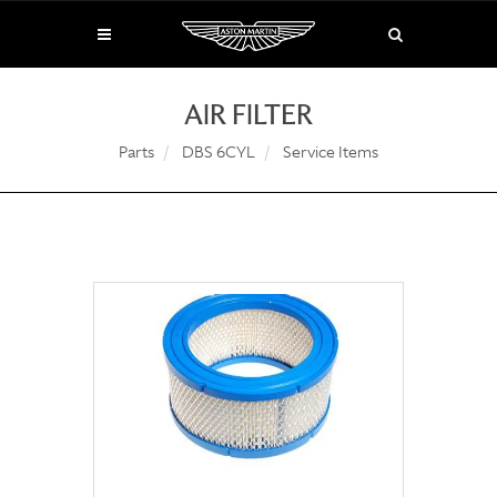
AIR FILTER
Parts
DBS 6CYL
Service Items