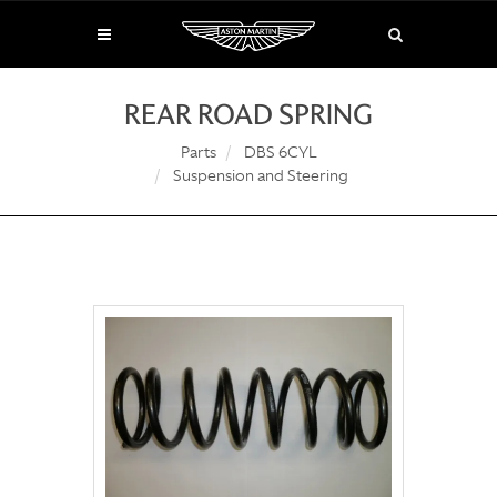
REAR ROAD SPRING
Parts
DBS 6CYL
Suspension and Steering