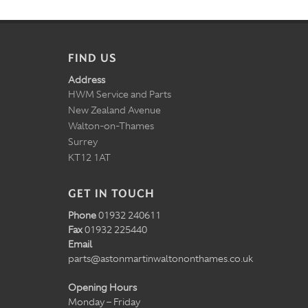
FIND US
Address
HWM Service and Parts
New Zealand Avenue
Walton-on-Thames
Surrey
KT12 1AT
GET IN TOUCH
Phone
01932 240611
Fax
01932 225440
Email
parts@astonmartinwaltononthames.co.uk
Opening Hours
Monday – Friday