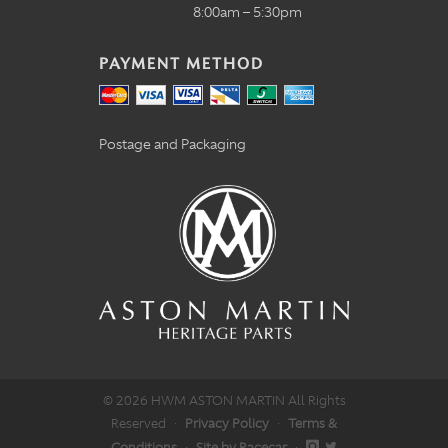
8:00am – 5:30pm
PAYMENT METHOD
Postage and Packaging
© 2026 HWM ASTON MARTIN All Rights
Reserved
·
Privacy Policy
·
Terms &
Conditions
·
Site by Racecar
·