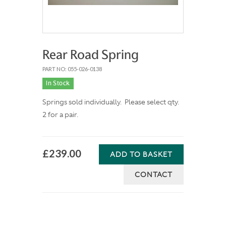
Rear Road Spring
PART NO: 055-026-0138
In Stock
Springs sold individually. Please select qty.
2 for a pair.
£239.00
ADD TO BASKET
CONTACT