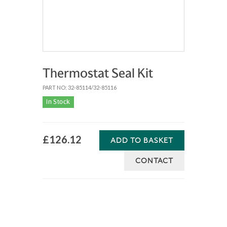
Thermostat Seal Kit
PART NO: 32-85114/32-85116
In Stock
£126.12
ADD TO BASKET
CONTACT