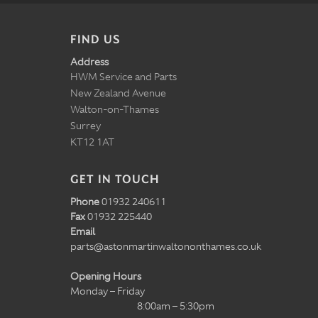
FIND US
Address
HWM Service and Parts
New Zealand Avenue
Walton-on-Thames
Surrey
KT12 1AT
GET IN TOUCH
Phone
01932 240611
Fax
01932 225440
Email
parts@astonmartinwaltononthames.co.uk
Opening Hours
Monday – Friday
8:00am – 5:30pm