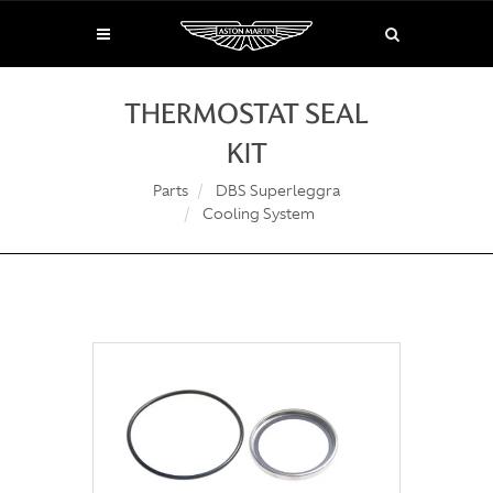
THERMOSTAT SEAL
KIT
Parts
DBS Superleggra
Cooling System