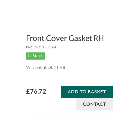
Front Cover Gasket RH
PART NO: 03-85064
In Stock
Will not fit DB11 V8
£76.72
ADD TO BASKET
CONTACT