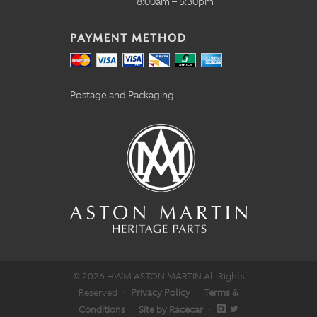
8:00am – 5:30pm
PAYMENT METHOD
Postage and Packaging
© 2026 HWM ASTON MARTIN All Rights
Reserved
·
Privacy Policy
·
Terms &
Conditions
·
Site by Racecar
·