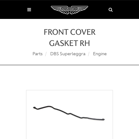
FRONT COVER
GASKET RH
Parts
DBS Superleggra
Engine