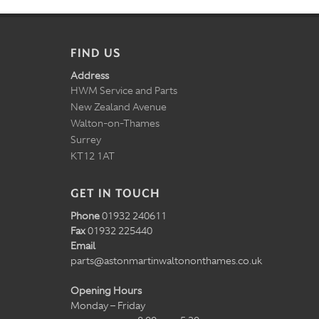
FIND US
Address
HWM Service and Parts
New Zealand Avenue
Walton-on-Thames
Surrey
KT12 1AT
GET IN TOUCH
Phone
01932 240611
Fax
01932 225440
Email
parts@astonmartinwaltononthames.co.uk
Opening Hours
Monday – Friday