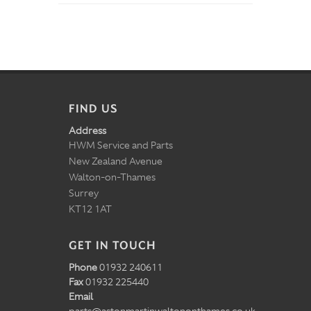
FIND US
Address
HWM Service and Parts
New Zealand Avenue
Walton-on-Thames
Surrey
KT12 1AT
GET IN TOUCH
Phone
01932 240611
Fax
01932 225440
Email