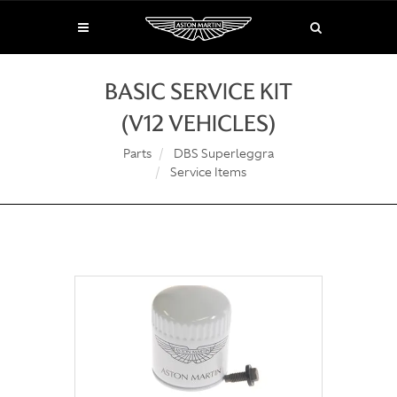
BASIC SERVICE KIT
(V12 VEHICLES)
Parts
DBS Superleggra
Service Items