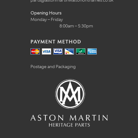
parts@astonmartinwaltononthames.co.uk
Opening Hours
Monday – Friday
8:00am – 5:30pm
PAYMENT METHOD
Postage and Packaging