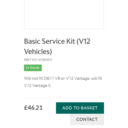
Basic Service Kit (V12
Vehicles)
PART NO: V12BSKIT
In Stock
Will not fit DB11 V8 or V12 Vantage. will fit
V12 Vantage S.
£46.21
ADD TO BASKET
CONTACT