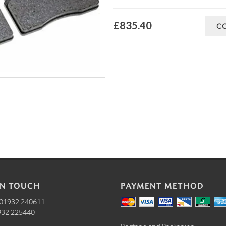
£835.40
C
IN TOUCH
PAYMENT METHOD
01932 240611
32 225440