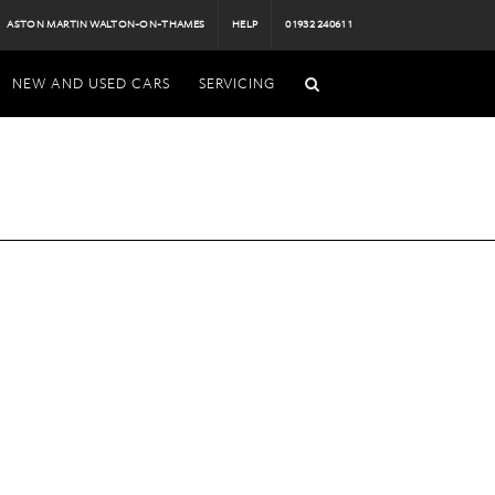
ASTON MARTIN WALTON-ON-THAMES
HELP
01932 240611
NEW AND USED CARS
SERVICING