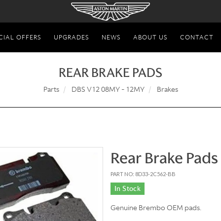
CIAL OFFERS
UPGRADES
NEWS
ABOUT US
CONTACT
REAR BRAKE PADS
Parts
DBS V12 08MY - 12MY
Brakes
Rear Brake Pads
PART NO: 8D33-2C562-BB
In Stock
Genuine Brembo OEM pads.