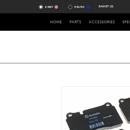
BASKET
(0)
£ GBP
€ EURO
HOME
PARTS
ACCESSORIES
SPE