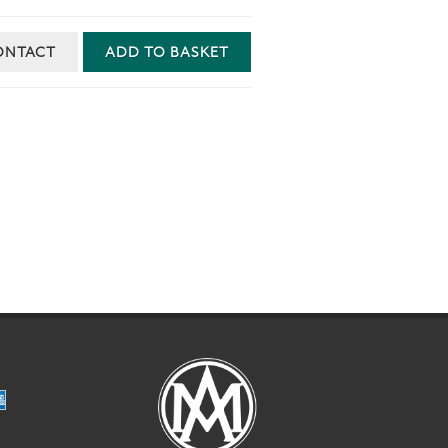
ONTACT
ADD TO BASKET