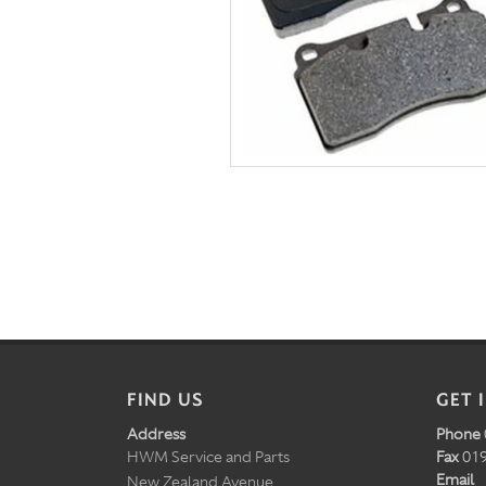
FIND US
GET 
Address
Phone
HWM Service and Parts
Fax
019
Email
New Zealand Avenue