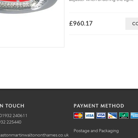
£960.17
C
IN TOUCH
PAYMENT METHOD
01932 240611
32 225440
Postage and Packaging
astonmartinwaltononthames.co.uk