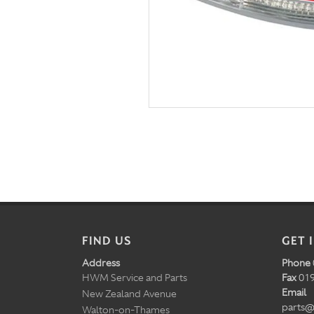
FIND US
GET 
Address
Phone
HWM Service and Parts
Fax
019
Email
New Zealand Avenue
parts@
Walton-on-Thames