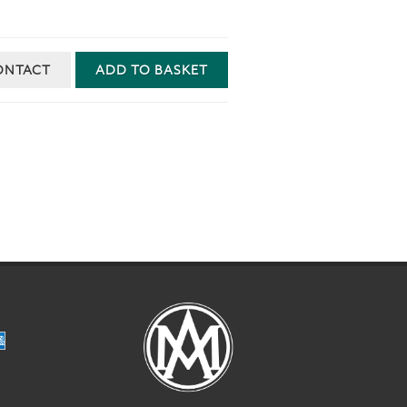
ONTACT
ADD TO BASKET