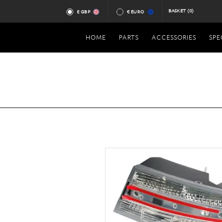
BASKET
(0)
£ GBP
€ EURO
HOME
PARTS
ACCESSORIES
SPE