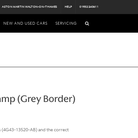
ASTON MARTIN WALTON-ON-THAMES
HELP
01932 240611
NEW AND USED CARS
SERVICING
amp (Grey Border)
ls (4G43-13520-AB) and the correct