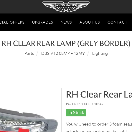
CIAL OFFERS
UPGRADES
NEWS
ABOUT US
CONTACT
RH CLEAR REAR LAMP (GREY BORDER)
Parts
DBS V12 08MY - 12MY
Lighting
RH Clear Rear L
PART NO: 8D33-37-10142
In Stock
You will need to order 3 foam sea
adjuster when ordering the light.