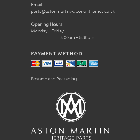
Email
parts@astonmartinwaltononthames.co.uk
Opening Hours
Monday – Friday
8:00am – 5:30pm
PAYMENT METHOD
Postage and Packaging