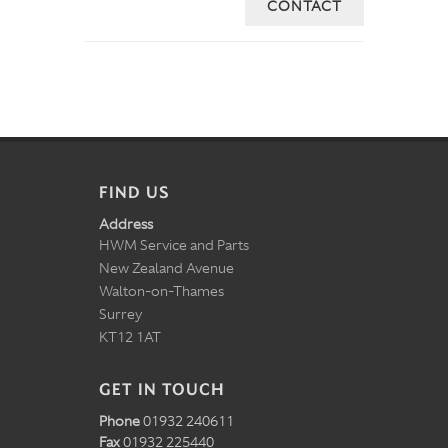
CONTACT
FIND US
Address
HWM Service and Parts
New Zealand Avenue
Walton-on-Thames
Surrey
KT12 1AT
GET IN TOUCH
Phone
01932 240611
Fax
01932 225440