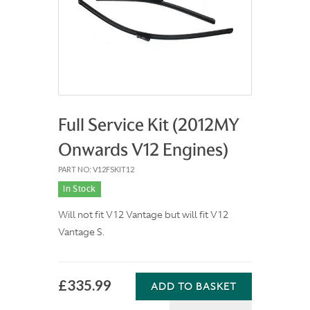
Full Service Kit (2012MY
Onwards V12 Engines)
PART NO: V12FSKIT12
In Stock
Will not fit V12 Vantage but will fit V12
Vantage S.
£335.99
ADD TO BASKET