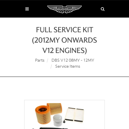
FULL SERVICE KIT
(2012MY ONWARDS
V12 ENGINES)
Parts
DBS V12 08MY - 12MY
Service Items