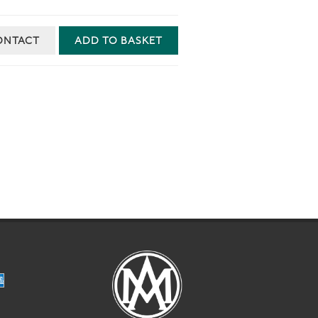
ONTACT
ADD TO BASKET