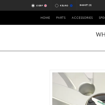
BASKET
(0)
£ GBP
€ EURO
HOME
PARTS
ACCESSORIES
SPE
WH