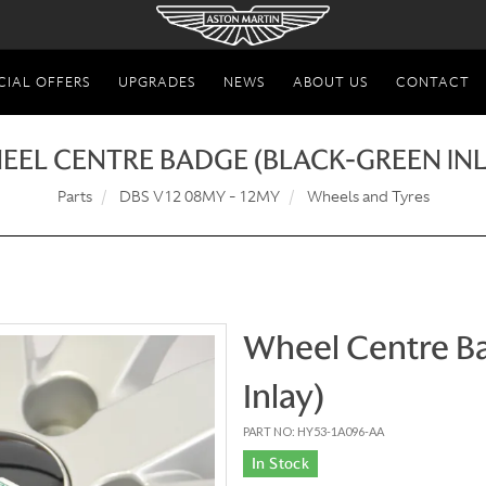
CIAL OFFERS
UPGRADES
NEWS
ABOUT US
CONTACT
EEL CENTRE BADGE (BLACK-GREEN INL
Parts
DBS V12 08MY - 12MY
Wheels and Tyres
Wheel Centre B
Inlay)
PART NO: HY53-1A096-AA
In Stock