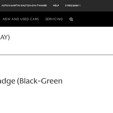
ASTON MARTIN WALTON-ON-THAMES
HELP
01932 240611
NEW AND USED CARS
SERVICING
AY)
adge (Black-Green