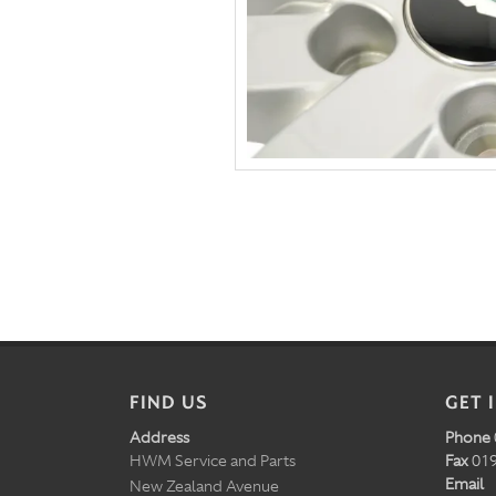
FIND US
GET 
Address
Phone
HWM Service and Parts
Fax
019
Email
New Zealand Avenue