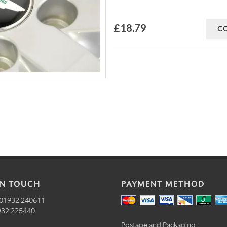
£18.79
C
IN TOUCH
PAYMENT METHOD
01932 240611
32 225440
Postage and Packaging