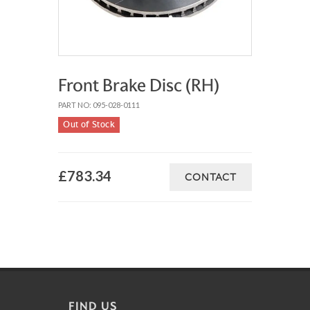
Front Brake Disc (RH)
PART NO: 095-028-0111
Out of Stock
£783.34
CONTACT
FIND US