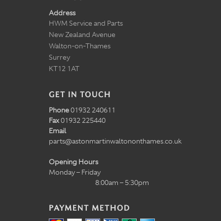
Address
HWM Service and Parts
New Zealand Avenue
Walton-on-Thames
Surrey
KT12 1AT
GET IN TOUCH
Phone
01932 240611
Fax
01932 225440
Email
parts@astonmartinwaltononthames.co.uk
Opening Hours
Monday – Friday
8:00am – 5:30pm
PAYMENT METHOD