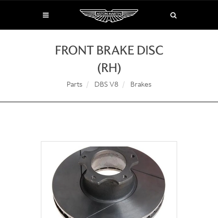
FRONT BRAKE DISC
(RH)
Parts
DBS V8
Brakes