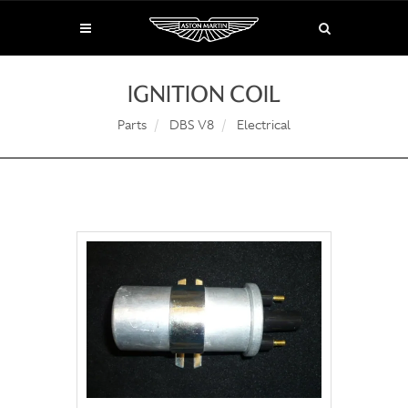
IGNITION COIL
Parts
DBS V8
Electrical