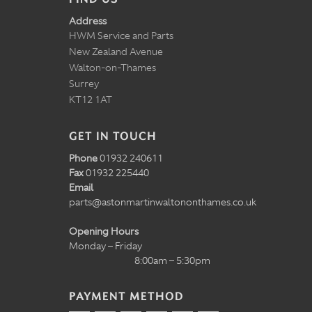
Address
HWM Service and Parts
New Zealand Avenue
Walton-on-Thames
Surrey
KT12 1AT
GET IN TOUCH
Phone
01932 240611
Fax
01932 225440
Email
parts@astonmartinwaltononthames.co.uk
Opening Hours
Monday – Friday
8:00am – 5:30pm
PAYMENT METHOD