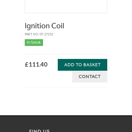
Ignition Coil
PART NO: 07-27252
In Stock
£111.40
ADD TO BASKET
CONTACT
FIND US