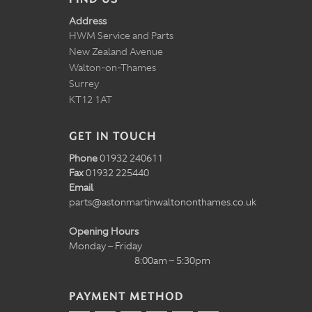
Address
HWM Service and Parts
New Zealand Avenue
Walton-on-Thames
Surrey
KT12 1AT
GET IN TOUCH
Phone
01932 240611
Fax
01932 225440
Email
parts@astonmartinwaltononthames.co.uk
Opening Hours
Monday – Friday
8:00am – 5:30pm
PAYMENT METHOD