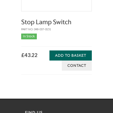
Stop Lamp Switch
PART NO: 048-037-0151
In Stock
£43.22
ADD TO BASKET
CONTACT
FIND US