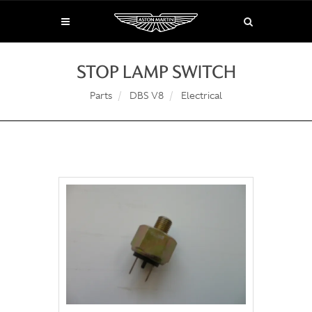
STOP LAMP SWITCH
Parts
DBS V8
Electrical