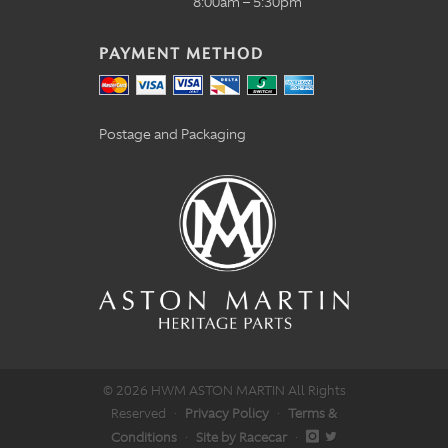
8:00am – 5:30pm
PAYMENT METHOD
Postage and Packaging
© 2026 HWM ASTON MARTIN All Rights
Reserved
·
Privacy Policy
·
Terms &
Conditions
·
Site by Racecar
·