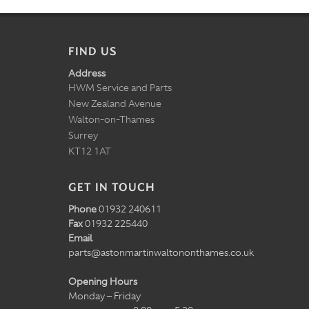
FIND US
Address
HWM Service and Parts
New Zealand Avenue
Walton-on-Thames
Surrey
KT12 1AT
GET IN TOUCH
Phone
01932 240611
Fax
01932 225440
Email
parts@astonmartinwaltononthames.co.uk
Opening Hours
Monday – Friday