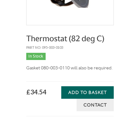
Thermostat (82 deg C)
PART NO: 095-003-0103
In Stock
Gasket 080-003-0110 will also be required.
£34.54
ADD TO BASKET
CONTACT