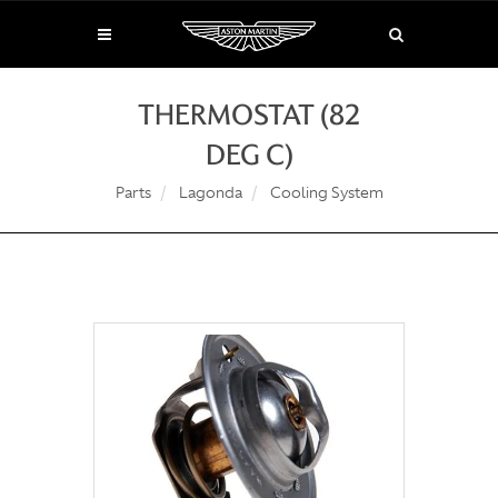
THERMOSTAT (82
DEG C)
Parts
Lagonda
Cooling System