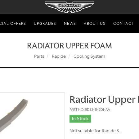
CIAL OFFERS
UPGRADES
NEWS
ABOUT US
CONTACT
RADIATOR UPPER FOAM
Parts
Rapide
Cooling System
Radiator Upper
PART NO: 8D33-8N301-AA
In Stock
Not suitable for Rapide S.