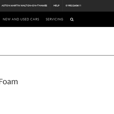
ASTON MARTIN WALTON-ON-THAMES
HELP
01932 240611
NEW AND USED CARS
SERVICING
 Foam