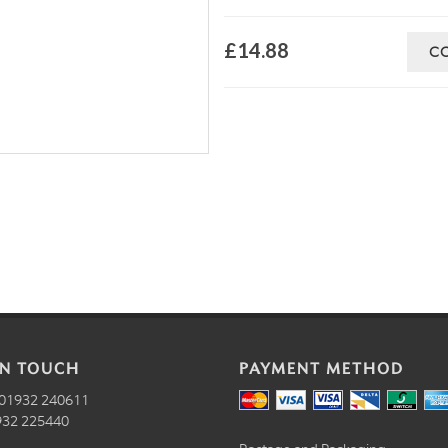
£14.88
C
IN TOUCH
PAYMENT METHOD
01932 240611
32 225440