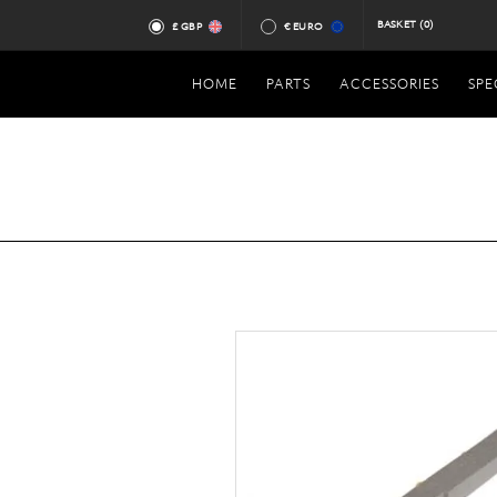
BASKET
(0)
£ GBP
€ EURO
HOME
PARTS
ACCESSORIES
SPE