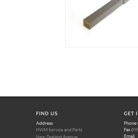
FIND US
GET 
Address
Phone
HWM Service and Parts
Fax
019
Email
New Zealand Avenue