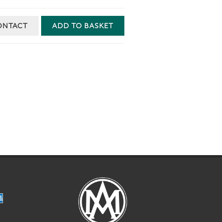
ONTACT
ADD TO BASKET