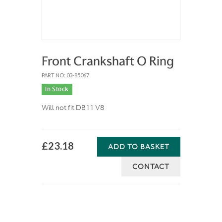
Front Crankshaft O Ring
PART NO: 03-85067
In Stock
Will not fit DB11 V8
£23.18
ADD TO BASKET
CONTACT