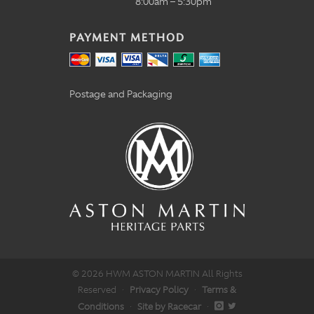
8:00am – 5:30pm
PAYMENT METHOD
Postage and Packaging
© 2026 HWM ASTON MARTIN All Rights
Reserved
·
Privacy Policy
·
Terms &
Conditions
·
Site by Racecar
·