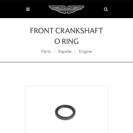
FRONT CRANKSHAFT
O RING
Parts
Rapide
Engine