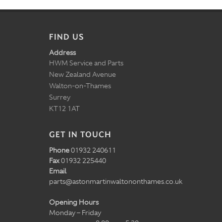
FIND US
Address
HWM Service and Parts
New Zealand Avenue
Walton-on-Thames
Surrey
KT12 1AT
GET IN TOUCH
Phone
01932 240611
Fax
01932 225440
Email
parts@astonmartinwaltononthames.co.uk
Opening Hours
Monday – Friday