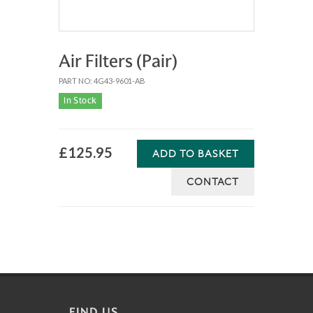
Air Filters (Pair)
PART NO: 4G43-9601-AB
In Stock
£125.95
ADD TO BASKET
CONTACT
FIND US