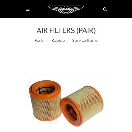
AIR FILTERS (PAIR)
Parts
Rapide
Service Items