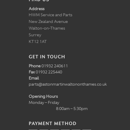
Address
HWM Service and Parts
New Zealand Avenue
Walton-on-Thames
Surrey
KT12 1AT
GET IN TOUCH
Phone
01932 240611
Fax
01932 225440
Email
parts@astonmartinwaltononthames.co.uk
Opening Hours
Monday – Friday
8:00am – 5:30pm
PAYMENT METHOD