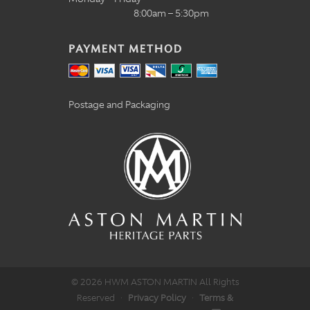
8:00am – 5:30pm
PAYMENT METHOD
Postage and Packaging
© 2026 HWM ASTON MARTIN All Rights
Reserved
·
Privacy Policy
·
Terms &