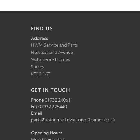
FIND US
Address
HWM Service and Parts
New Zealand Avenue
Walton-on-Thames
Surrey
KT12 1AT
GET IN TOUCH
Phone
01932 240611
Fax
01932 225440
Email
parts@astonmartinwaltononthames.co.uk
Opening Hours
Monday – Friday