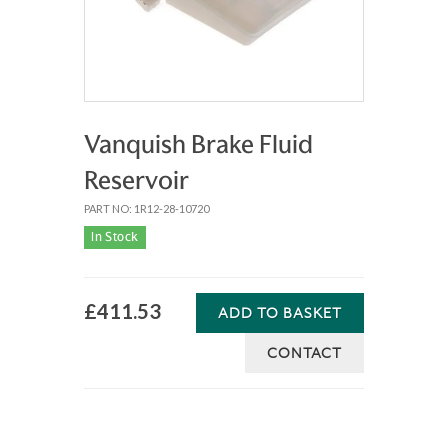
Vanquish Brake Fluid
Reservoir
PART NO: 1R12-28-10720
In Stock
£411.53
ADD TO BASKET
CONTACT