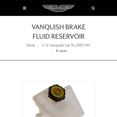
VANQUISH BRAKE
FLUID RESERVOIR
Parts
V12 Vanquish Up To 2007 MY
Brakes