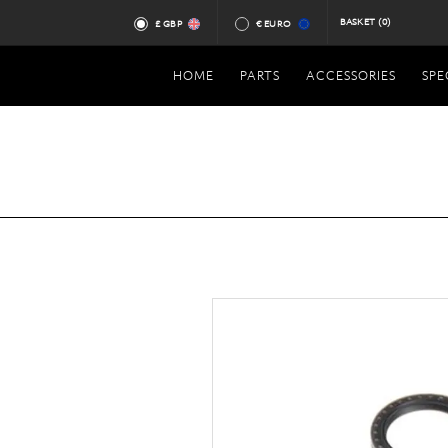
BASKET
(0)
£ GBP
€ EURO
HOME
PARTS
ACCESSORIES
SPE