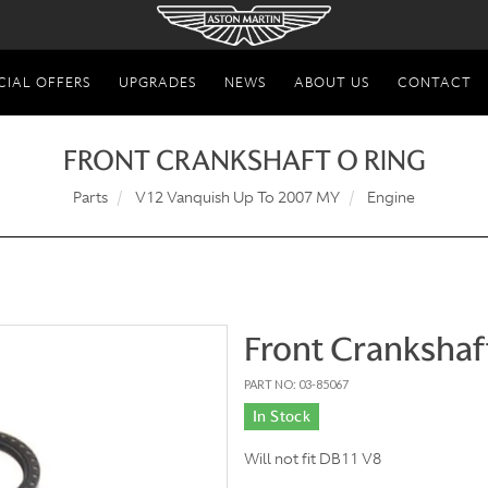
CIAL OFFERS
UPGRADES
NEWS
ABOUT US
CONTACT
FRONT CRANKSHAFT O RING
Parts
V12 Vanquish Up To 2007 MY
Engine
Front Crankshaf
PART NO: 03-85067
In Stock
Will not fit DB11 V8