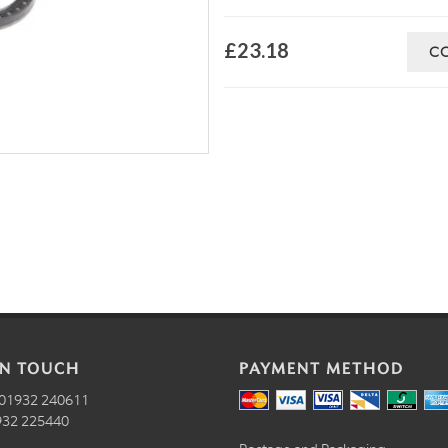
£23.18
C
IN TOUCH
PAYMENT METHOD
01932 240611
32 225440