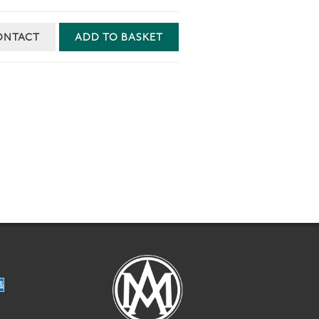
ONTACT
ADD TO BASKET