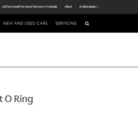
ASTON MARTIN WALTON-ON-THAMES
HELP
01932 240611
NEW AND USED CARS
SERVICING
t O Ring