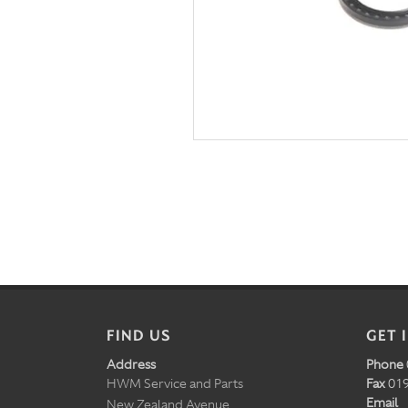
FIND US
GET 
Address
Phone
HWM Service and Parts
Fax
019
Email
New Zealand Avenue