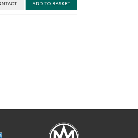
ONTACT
ADD TO BASKET