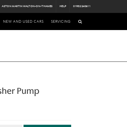
ASTON MARTIN WALTON-ON-THAMES
HELP
01932 240611
NEW AND USED CARS
SERVICING
sher Pump