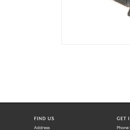
FIND US
GET 
Address
Phone