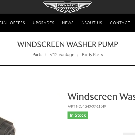
CIAL OFFERS
UPGRADES
NEWS
ABOUT US
CONTACT
WINDSCREEN WASHER PUMP
Parts
V12 Vantage
Body Parts
Windscreen Wa
PART NO: 4G43-37-11549
In Stock