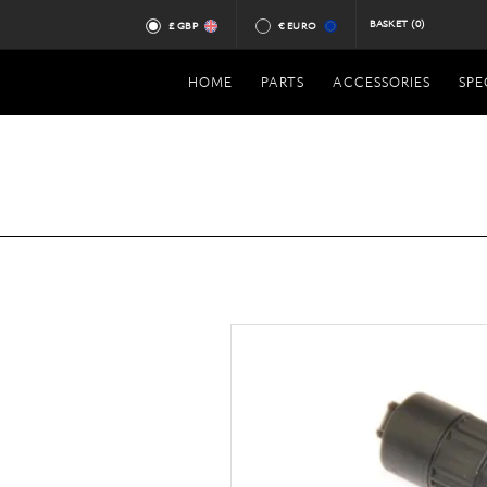
BASKET
(0)
£ GBP
€ EURO
HOME
PARTS
ACCESSORIES
SPE