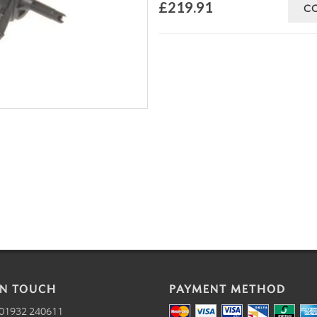
£219.91
C
IN TOUCH
PAYMENT METHOD
01932 240611