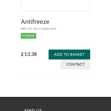
Antifreeze
PART NO: 1R12-322666-AA/S
In Stock
£13.38
ADD TO BASKET
CONTACT
FIND US