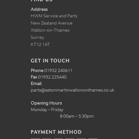
Address
HWM Service and Parts
New Zealand Avenue
Walton-on-Thames
Surrey
KT12 1AT
GET IN TOUCH
Phone
01932 240611
Fax
01932 225440
Email
parts@astonmartinwaltononthames.co.uk
Opening Hours
Monday – Friday
8:00am – 5:30pm
PAYMENT METHOD