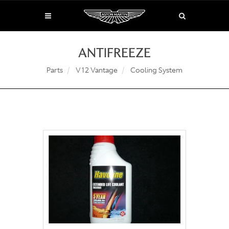
ANTIFREEZE
Parts
V12 Vantage
Cooling System