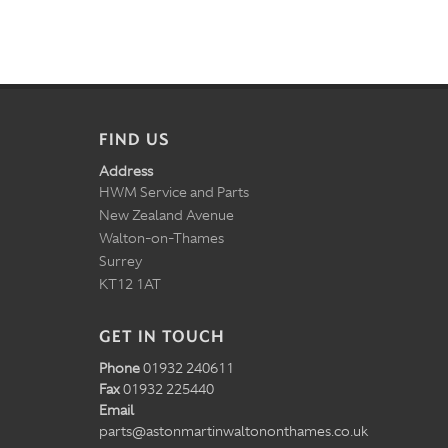
FIND US
Address
HWM Service and Parts
New Zealand Avenue
Walton-on-Thames
Surrey
KT12 1AT
GET IN TOUCH
Phone
01932 240611
Fax
01932 225440
Email
parts@astonmartinwaltononthames.co.uk