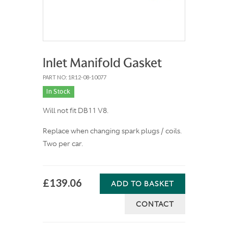
Inlet Manifold Gasket
PART NO: 1R12-08-10077
In Stock
Will not fit DB11 V8.
Replace when changing spark plugs / coils.
Two per car.
£139.06
ADD TO BASKET
CONTACT