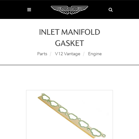
INLET MANIFOLD
GASKET
Parts
V12 Vantage
Engine