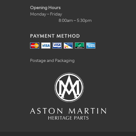
Opening Hours
Monday – Friday
8:00am – 5:30pm
PAYMENT METHOD
Postage and Packaging